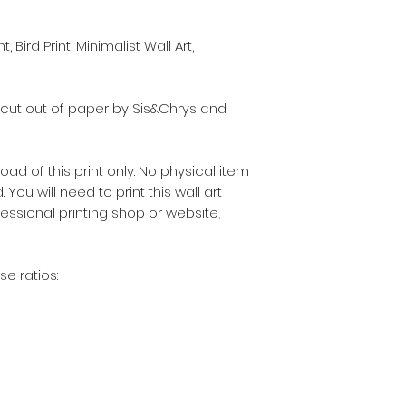
 Bird Print, Minimalist Wall Art,
-cut out of paper by Sis&Chrys and
nload of this print only. No physical item
 You will need to print this wall art
fessional printing shop or website,
se ratios: