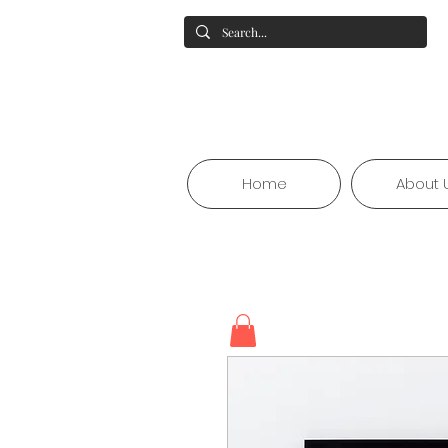
Home
About 