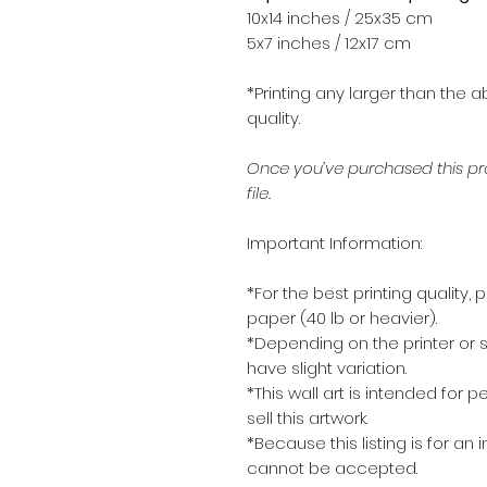
10x14 inches / 25x35 cm
5x7 inches / 12x17 cm
*Printing any larger than the a
quality.
Once you’ve purchased this pro
file.
Important Information:
*For the best printing quality, 
paper (40 lb or heavier).
*Depending on the printer or s
have slight variation.
*This wall art is intended for 
sell this artwork.
*Because this listing is for an 
cannot be accepted.