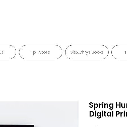
Us
TpT Store
Sis&Chrys Books
T
Spring H
Digital Pri