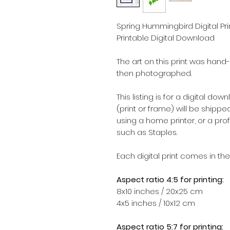
Spring Hummingbird Digital Print,
Printable Digital Download
The art on this print was hand
then photographed.
This listing is for a digital dow
(print or frame) will be shipped.
using a home printer, or a pro
such as Staples.
Each digital print comes in the
Aspect ratio 4:5 for printing:
8x10 inches / 20x25 cm
4x5 inches / 10x12 cm
Aspect ratio 5:7 for printing: