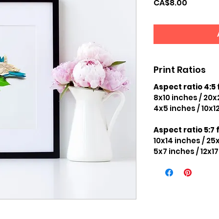
Price
CA$8.00
Print Ratios
Aspect ratio 4:5 
8x10 inches / 20
4x5 inches / 10x1
Aspect ratio 5:7 f
10x14 inches / 2
5x7 inches / 12x1