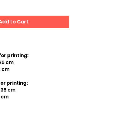
Add to Cart
for printing:
x25 cm
2 cm
or printing:
5x35 cm
7 cm