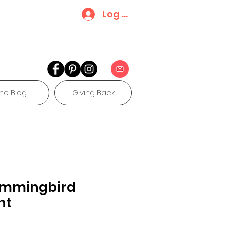
Log In
he Blog
Giving Back
ummingbird
nt