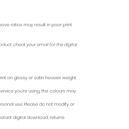
bove ratios may result in poor print
duct, check your email for the digital
print on glossy or satin heavier weight
ervice you’re using, the colours may
personal use. Please do not modify or
instant digital download, returns