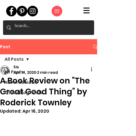
Post
All Posts
Sis
All Posts
Apr 14, 2020
2 min read
A Book Review on "The
Novel Reviews
Great Good Thing" by
Other Blog Posts
Roderick Townley
Updated:
Apr 16, 2020