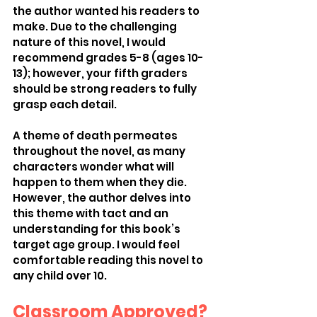
the author wanted his readers to 
make. Due to the challenging 
nature of this novel, I would 
recommend grades 5-8 (ages 10-
13); however, your fifth graders 
should be strong readers to fully 
grasp each detail.  
A theme of death permeates 
throughout the novel, as many 
characters wonder what will 
happen to them when they die. 
However, the author delves into 
this theme with tact and an 
understanding for this book’s 
target age group. I would feel 
comfortable reading this novel to 
any child over 10. 
Classroom Approved?