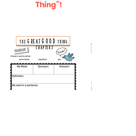
Thing”!