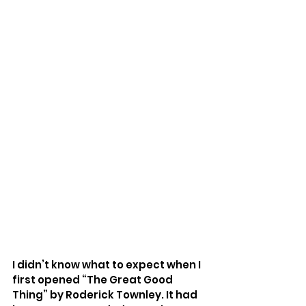
I didn’t know what to expect when I 
first opened “The Great Good 
Thing” by Roderick Townley. It had 