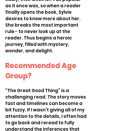
as it once was, so when a reader 
finally opens the book, Sylvie 
desires to know more about her. 
She breaks the most important 
rule - to never look up at the 
reader. Thus begins a heroic 
journey, filled with mystery, 
wonder, and delight. 
Recommended Age 
Group?
“The Great Good Thing” is a 
challenging read. The story moves 
fast and timelines can become a 
bit fuzzy. If I wasn’t giving all of my 
attention to the details, I often had 
to go back and reread to fully 
understand the inferences that 