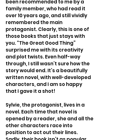
been recommended to me by a 
family member, who had read it 
over 10 years ago, and still vividly 
remembered the main 
protagonist. Clearly, this is one of 
those books that just stays with 
you. “The Great Good Thing” 
surprised me with its creativity 
and plot twists. Even half-way 
through, I still wasn’t sure how the 
story would end. It’s a beautifully 
written novel, with well-developed 
characters, and I am so happy 
that I gave it a shot!
Sylvie, the protagonist, lives in a 
novel. Each time that novel is 
opened by a reader, she and all the 
other characters race into 
position to act out their lines. 
Sadly, their book isn’t as popular 