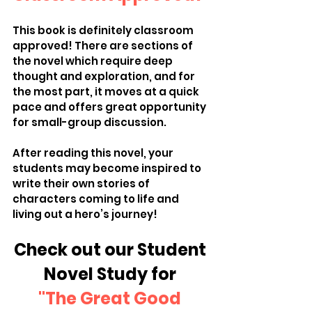
This book is definitely classroom 
approved! There are sections of 
the novel which require deep 
thought and exploration, and for 
the most part, it moves at a quick 
pace and offers great opportunity 
for small-group discussion. 
After reading this novel, your 
students may become inspired to 
write their own stories of 
characters coming to life and 
living out a hero’s journey! 
Check out our Student 
Novel Study for 
"The Great Good 